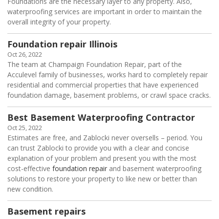
Foundations are the necessary layer to any property. Also,
waterproofing services are important in order to maintain the
overall integrity of your property.
Foundation repair Illinois
Oct 26, 2022
The team at Champaign Foundation Repair, part of the
Acculevel family of businesses, works hard to completely repair
residential and commercial properties that have experienced
foundation damage, basement problems, or crawl space cracks.
Best Basement Waterproofing Contractor
Oct 25, 2022
Estimates are free, and Zablocki never oversells – period. You
can trust Zablocki to provide you with a clear and concise
explanation of your problem and present you with the most
cost-effective
foundation repair
and basement waterproofing
solutions to restore your property to like new or better than
new condition.
Basement repairs