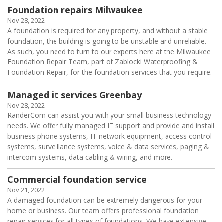
Foundation repairs Milwaukee
Nov 28, 2022
A foundation is required for any property, and without a stable
foundation, the building is going to be unstable and unreliable.
As such, you need to turn to our experts here at the Milwaukee
Foundation Repair Team, part of Zablocki Waterproofing &
Foundation Repair, for the foundation services that you require.
Managed it services Greenbay
Nov 28, 2022
RanderCom can assist you with your small business technology
needs. We offer fully managed IT support and provide and install
business phone systems, IT network equipment, access control
systems, surveillance systems, voice & data services, paging &
intercom systems, data cabling & wiring, and more.
Commercial foundation service
Nov 21, 2022
A damaged foundation can be extremely dangerous for your
home or business. Our team offers professional foundation
repair services for all types of foundations. We have extensive