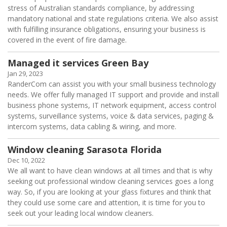
stress of Australian standards compliance, by addressing
mandatory national and state regulations criteria. We also assist
with fulfilling insurance obligations, ensuring your business is
covered in the event of fire damage.
Managed it services Green Bay
Jan 29, 2023
RanderCom can assist you with your small business technology
needs. We offer fully managed IT support and provide and install
business phone systems, IT network equipment, access control
systems, surveillance systems, voice & data services, paging &
intercom systems, data cabling & wiring, and more.
Window cleaning Sarasota Florida
Dec 10, 2022
We all want to have clean windows at all times and that is why
seeking out professional window cleaning services goes a long
way. So, if you are looking at your glass fixtures and think that
they could use some care and attention, it is time for you to
seek out your leading local window cleaners.