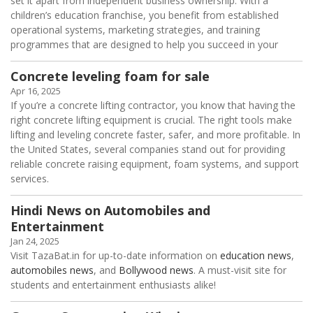
set it apart from independent business ownership. With a
children’s education franchise, you benefit from established
operational systems, marketing strategies, and training
programmes that are designed to help you succeed in your
Concrete leveling foam for sale
Apr 16, 2025
If you’re a concrete lifting contractor, you know that having the
right concrete lifting equipment is crucial. The right tools make
lifting and leveling concrete faster, safer, and more profitable. In
the United States, several companies stand out for providing
reliable concrete raising equipment, foam systems, and support
services.
Hindi News on Automobiles and
Entertainment
Jan 24, 2025
Visit TazaBat.in for up-to-date information on
education news
,
automobiles news
, and
Bollywood news
. A must-visit site for
students and entertainment enthusiasts alike!