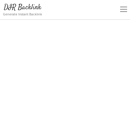
DIR Backlink
open
men
Generate Instant Backlink