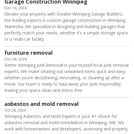
Garage Construction Winnipeg
Dec 14, 2024
Elevate your property with Greater Winnipeg Garage Builders,
the leading experts in custom garage construction in Winnipeg,
Manitoba. We specialize in designing and building garages that
perfectly match your needs, whether it’s a simple storage space
or a multi-car facility.
furniture removal
Dec 04, 2024
Better Winnipeg Junk Removal is your trusted local junk removal
experts. We make clearing out unwanted items quick and easy,
whether you’re decluttering, renovating, or cleaning up after a
move. Our team is ready to haul away your junk responsibly,
leaving your space clean and stress-free.
asbestos and mold removal
Oct 28, 2024
Winnipeg Asbestos and Mold Experts is your #1 choice for
asbestos removal and mold remediation in Winnipeg, MB. We
work with homeowners and developers, assessing and properly