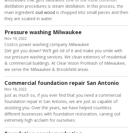
distillation procedures is steam distillation. In this process, the
main ingredient
oud wood
is chopped into small pieces and then
they are soaked in water.
Pressure washing Milwaukee
Nov 19, 2022
Costco power washing company Milwaukee
Dirt got you down? We’ll get rid of it and make you smile with
our pressure washing services. We clean exteriors of residential
& commercial buildings. At Clear Vision ProWash of Milwaukee,
we serve the Milwaukee & Brookfield areas.
Commercial foundation repair San Antonio
Nov 18, 2022
Just as much so, if you ever find that you need a commercial
foundation repair in San Antonio, we are just as capable of
assisting you. Over the years, we have helped countless
different businesses with foundation restoration, carving out
extremely high acclaim for ourselves.