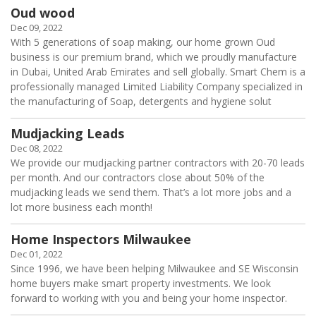
Oud wood
Dec 09, 2022
With 5 generations of soap making, our home grown Oud
business is our premium brand, which we proudly manufacture
in Dubai, United Arab Emirates and sell globally. Smart Chem is a
professionally managed Limited Liability Company specialized in
the manufacturing of Soap, detergents and hygiene solut
Mudjacking Leads
Dec 08, 2022
We provide our mudjacking partner contractors with 20-70 leads
per month. And our contractors close about 50% of the
mudjacking leads we send them. That’s a lot more jobs and a
lot more business each month!
Home Inspectors Milwaukee
Dec 01, 2022
Since 1996, we have been helping Milwaukee and SE Wisconsin
home buyers make smart property investments. We look
forward to working with you and being your home inspector.