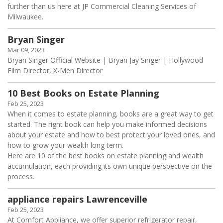
further than us here at JP Commercial Cleaning Services of
Milwaukee.
Bryan Singer
Mar 09, 2023
Bryan Singer Official Website | Bryan Jay Singer | Hollywood
Film Director, X-Men Director
10 Best Books on Estate Planning
Feb 25, 2023
When it comes to estate planning, books are a great way to get
started. The right book can help you make informed decisions
about your estate and how to best protect your loved ones, and
how to grow your wealth long term.
Here are 10 of the best books on estate planning and wealth
accumulation, each providing its own unique perspective on the
process.
appliance repairs Lawrenceville
Feb 25, 2023
At Comfort Appliance, we offer superior refrigerator repair,