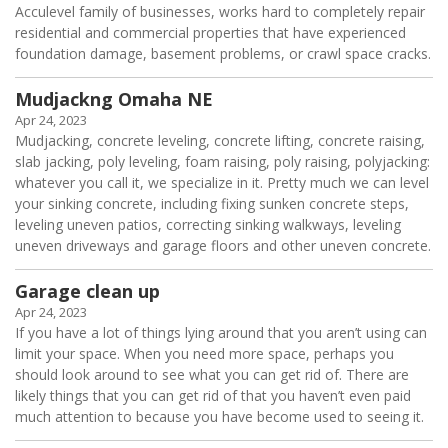
Acculevel family of businesses, works hard to completely repair
residential and commercial properties that have experienced
foundation damage, basement problems, or crawl space cracks.
Mudjackng Omaha NE
Apr 24, 2023
Mudjacking, concrete leveling, concrete lifting, concrete raising,
slab jacking, poly leveling, foam raising, poly raising, polyjacking:
whatever you call it, we specialize in it. Pretty much we can level
your sinking concrete, including fixing sunken concrete steps,
leveling uneven patios, correcting sinking walkways, leveling
uneven driveways and garage floors and other uneven concrete.
Garage clean up
Apr 24, 2023
If you have a lot of things lying around that you aren’t using can
limit your space. When you need more space, perhaps you
should look around to see what you can get rid of. There are
likely things that you can get rid of that you haven’t even paid
much attention to because you have become used to seeing it.