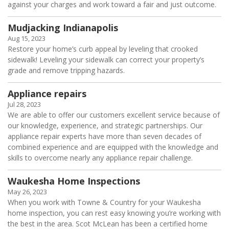
against your charges and work toward a fair and just outcome.
Mudjacking Indianapolis
Aug 15, 2023
Restore your home’s curb appeal by leveling that crooked
sidewalk! Leveling your sidewalk can correct your property’s
grade and remove tripping hazards.
Appliance repairs
Jul 28, 2023
We are able to offer our customers excellent service because of
our knowledge, experience, and strategic partnerships. Our
appliance repair experts have more than seven decades of
combined experience and are equipped with the knowledge and
skills to overcome nearly any appliance repair challenge.
Waukesha Home Inspections
May 26, 2023
When you work with Towne & Country for your Waukesha
home inspection, you can rest easy knowing you’re working with
the best in the area. Scot McLean has been a certified home