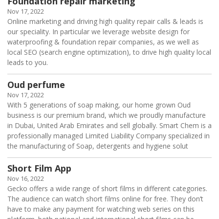
Foundation repair marketing
Nov 17, 2022
Online marketing and driving high quality repair calls & leads is
our speciality. In particular we leverage website design for
waterproofing & foundation repair companies, as we well as
local SEO (search engine optimization), to drive high quality local
leads to you.
Oud perfume
Nov 17, 2022
With 5 generations of soap making, our home grown Oud
business is our premium brand, which we proudly manufacture
in Dubai, United Arab Emirates and sell globally. Smart Chem is a
professionally managed Limited Liability Company specialized in
the manufacturing of Soap, detergents and hygiene solut
Short Film App
Nov 16, 2022
Gecko offers a wide range of short films in different categories.
The audience can watch short films online for free. They don’t
have to make any payment for watching web series on this