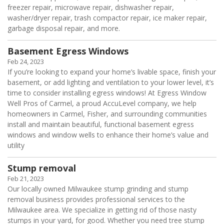
freezer repair, microwave repair, dishwasher repair,
washer/dryer repair, trash compactor repair, ice maker repair,
garbage disposal repair, and more.
Basement Egress Windows
Feb 24, 2023
If you’re looking to expand your home’s livable space, finish your
basement, or add lighting and ventilation to your lower level, it’s
time to consider installing egress windows! At Egress Window
Well Pros of Carmel, a proud AccuLevel company, we help
homeowners in Carmel, Fisher, and surrounding communities
install and maintain beautiful, functional basement egress
windows and window wells to enhance their home’s value and
utility
Stump removal
Feb 21, 2023
Our locally owned Milwaukee stump grinding and stump
removal business provides professional services to the
Milwaukee area. We specialize in getting rid of those nasty
stumps in your yard, for good. Whether you need tree stump