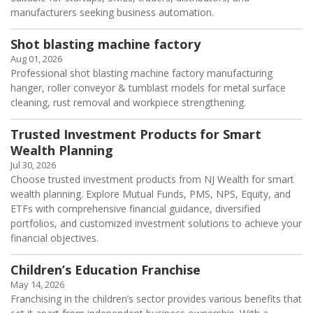
manufacturers seeking business automation.
Shot blasting machine factory
Aug 01, 2026
Professional shot blasting machine factory manufacturing
hanger, roller conveyor & tumblast models for metal surface
cleaning, rust removal and workpiece strengthening.
Trusted Investment Products for Smart
Wealth Planning
Jul 30, 2026
Choose trusted investment products from NJ Wealth for smart
wealth planning. Explore Mutual Funds, PMS, NPS, Equity, and
ETFs with comprehensive financial guidance, diversified
portfolios, and customized investment solutions to achieve your
financial objectives.
Children’s Education Franchise
May 14, 2026
Franchising in the children’s sector provides various benefits that