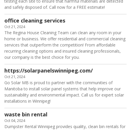
testing each site to ensure that harmful materials are detected
and safely disposed of. Call now for a FREE estimate!
office cleaning services
Oct 21, 2024
The Regina House Cleaning Team can clean any room in your
home or business. We offer residential and commercial cleaning
services that outperform the competition! From affordable
recurring cleaning options and insured cleaning professionals,
our company is the best choice for you.
https://solarpanelswinnipeg.com/
Oct 21, 2024
Go Solar MB is proud to partner with the communities of
Manitoba to install solar panel systems that help improve our
sustainability and environmental impact. Call us for expert solar
installations in Winnipeg!
waste bin rental
Oct 04, 2024
Dumpster Rental Winnipeg provides quality, clean bin rentals for