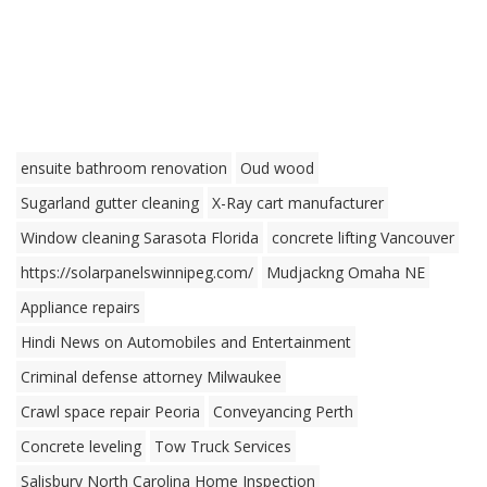
ensuite bathroom renovation
Oud wood
Sugarland gutter cleaning
X-Ray cart manufacturer
Window cleaning Sarasota Florida
concrete lifting Vancouver
https://solarpanelswinnipeg.com/
Mudjackng Omaha NE
Appliance repairs
Hindi News on Automobiles and Entertainment
Criminal defense attorney Milwaukee
Crawl space repair Peoria
Conveyancing Perth
Concrete leveling
Tow Truck Services
Salisbury North Carolina Home Inspection