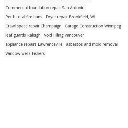
Commercial foundation repair San Antonio
Perth total fire bans
Dryer repair Brookfield, WI
Crawl space repair Champaign
Garage Construction Winnipeg
leaf guards Raleigh
Void Filling Vancouver
appliance repairs Lawrenceville
asbestos and mold removal
Window wells Fishers