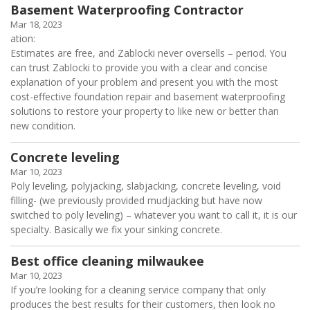
Basement Waterproofing Contractor
Mar 18, 2023
ation:
Estimates are free, and Zablocki never oversells – period. You
can trust Zablocki to provide you with a clear and concise
explanation of your problem and present you with the most
cost-effective foundation repair and basement waterproofing
solutions to restore your property to like new or better than
new condition.
Concrete leveling
Mar 10, 2023
Poly leveling, polyjacking, slabjacking, concrete leveling, void
filling- (we previously provided mudjacking but have now
switched to poly leveling) – whatever you want to call it, it is our
specialty. Basically we fix your sinking concrete.
Best office cleaning milwaukee
Mar 10, 2023
If you’re looking for a cleaning service company that only
produces the best results for their customers, then look no