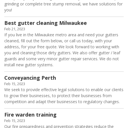
grinding or complete tree stump removal, we have solutions for
you!
Best gutter cleaning Milwaukee
Feb 21, 2023
If you live in the Milwaukee metro area and need your gutters
cleaned, fill out the form below, or call us today, with your
address, for your free quote. We look forward to working with
you and cleaning those dirty gutters. We also offer gutter / leaf
guards and some very minor gutter repair services. We do not
install new gutter systems.
Conveyancing Perth
Feb 15, 2023
We seek to provide effective legal solutions to enable our clients
to grow their businesses, to protect their businesses from
competition and adapt their businesses to regulatory changes.
Fire warden training
Feb 15, 2023
Our fire preparedness and prevention strategies reduce the