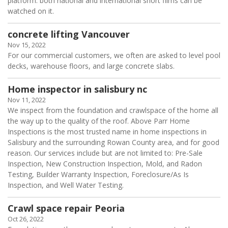
platform. both national and international short films can be
watched on it.
concrete lifting Vancouver
Nov 15, 2022
For our commercial customers, we often are asked to level pool
decks, warehouse floors, and large concrete slabs.
Home inspector in salisbury nc
Nov 11, 2022
We inspect from the foundation and crawlspace of the home all
the way up to the quality of the roof. Above Parr Home
Inspections is the most trusted name in home inspections in
Salisbury and the surrounding Rowan County area, and for good
reason. Our services include but are not limited to: Pre-Sale
Inspection, New Construction Inspection, Mold, and Radon
Testing, Builder Warranty Inspection, Foreclosure/As Is
Inspection, and Well Water Testing.
Crawl space repair Peoria
Oct 26, 2022