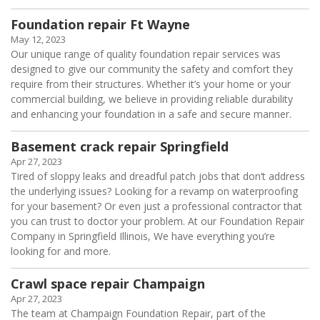
Foundation repair Ft Wayne
May 12, 2023
Our unique range of quality foundation repair services was
designed to give our community the safety and comfort they
require from their structures. Whether it’s your home or your
commercial building, we believe in providing reliable durability
and enhancing your foundation in a safe and secure manner.
Basement crack repair Springfield
Apr 27, 2023
Tired of sloppy leaks and dreadful patch jobs that don’t address
the underlying issues? Looking for a revamp on waterproofing
for your basement? Or even just a professional contractor that
you can trust to doctor your problem. At our Foundation Repair
Company in Springfield Illinois, We have everything you’re
looking for and more.
Crawl space repair Champaign
Apr 27, 2023
The team at Champaign Foundation Repair, part of the