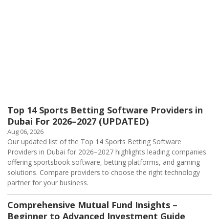
Top 14 Sports Betting Software Providers in
Dubai For 2026–2027 (UPDATED)
Aug 06, 2026
Our updated list of the Top 14 Sports Betting Software
Providers in Dubai for 2026–2027 highlights leading companies
offering sportsbook software, betting platforms, and gaming
solutions. Compare providers to choose the right technology
partner for your business.
Comprehensive Mutual Fund Insights –
Beginner to Advanced Investment Guide