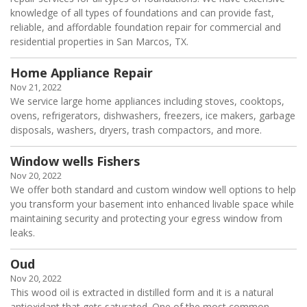
knowledge of all types of foundations and can provide fast,
reliable, and affordable foundation repair for commercial and
residential properties in San Marcos, TX.
Home Appliance Repair
Nov 21, 2022
We service large home appliances including stoves, cooktops,
ovens, refrigerators, dishwashers, freezers, ice makers, garbage
disposals, washers, dryers, trash compactors, and more.
Window wells Fishers
Nov 20, 2022
We offer both standard and custom window well options to help
you transform your basement into enhanced livable space while
maintaining security and protecting your egress window from
leaks.
Oud
Nov 20, 2022
This wood oil is extracted in distilled form and it is a natural
antioxidant that gets saturated. One of the most common