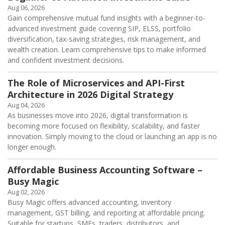
Aug 06, 2026
Gain comprehensive mutual fund insights with a beginner-to-
advanced investment guide covering SIP, ELSS, portfolio
diversification, tax-saving strategies, risk management, and
wealth creation. Learn comprehensive tips to make informed
and confident investment decisions.
The Role of Microservices and API-First
Architecture in 2026 Digital Strategy
Aug 04, 2026
As businesses move into 2026, digital transformation is
becoming more focused on flexibility, scalability, and faster
innovation. Simply moving to the cloud or launching an app is no
longer enough.
Affordable Business Accounting Software –
Busy Magic
Aug 02, 2026
Busy Magic offers advanced accounting, inventory
management, GST billing, and reporting at affordable pricing.
Suitable for startups, SMEs, traders, distributors, and