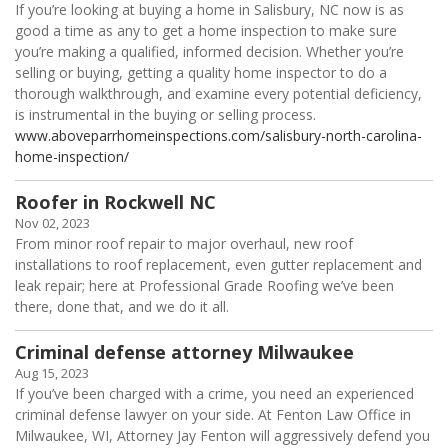
If you’re looking at buying a home in Salisbury, NC now is as
good a time as any to get a home inspection to make sure
you’re making a qualified, informed decision. Whether you’re
selling or buying, getting a quality home inspector to do a
thorough walkthrough, and examine every potential deficiency,
is instrumental in the buying or selling process.
www.aboveparrhomeinspections.com/salisbury-north-carolina-
home-inspection/
Roofer in Rockwell NC
Nov 02, 2023
From minor roof repair to major overhaul, new roof
installations to roof replacement, even gutter replacement and
leak repair; here at Professional Grade Roofing we’ve been
there, done that, and we do it all.
Criminal defense attorney Milwaukee
Aug 15, 2023
If you’ve been charged with a crime, you need an experienced
criminal defense lawyer on your side. At Fenton Law Office in
Milwaukee, WI, Attorney Jay Fenton will aggressively defend you