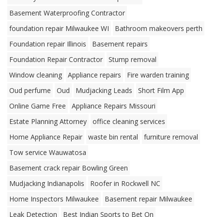
Basement Waterproofing Contractor
foundation repair Milwaukee WI
Bathroom makeovers perth
Foundation repair Illinois
Basement repairs
Foundation Repair Contractor
Stump removal
Window cleaning
Appliance repairs
Fire warden training
Oud perfume
Oud
Mudjacking Leads
Short Film App
Online Game Free
Appliance Repairs Missouri
Estate Planning Attorney
office cleaning services
Home Appliance Repair
waste bin rental
furniture removal
Tow service Wauwatosa
Basement crack repair Bowling Green
Mudjacking Indianapolis
Roofer in Rockwell NC
Home Inspectors Milwaukee
Basement repair Milwaukee
Leak Detection
Best Indian Sports to Bet On