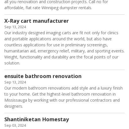
all you renovation and construction projects. Call no for
affordable, flat rate Winnipeg dumpster rentals.
X-Ray cart manufacturer
Sep 13, 2024
Our industry designed imaging carts are fit not only for clinics
and portable applications around the world, but also have
countless applications for use in preliminary screenings,
humanitarian aid, emergency relief, military, and sporting events.
Weight, functionality and durability are the focal points of our
solution.
ensuite bathroom renovation
Sep 13, 2024
Our modern bathroom renovations add style and a luxury finish
to your home. Get the highest-level bathroom renovation in
Mississauga by working with our professional contractors and
designers.
Shantiniketan Homestay
Sep 03, 2024