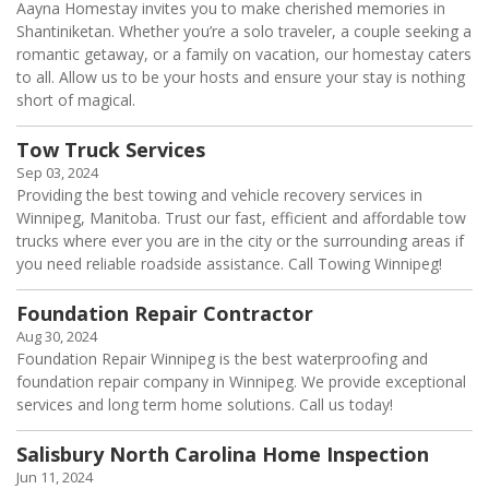
Aayna Homestay invites you to make cherished memories in
Shantiniketan. Whether you’re a solo traveler, a couple seeking a
romantic getaway, or a family on vacation, our homestay caters
to all. Allow us to be your hosts and ensure your stay is nothing
short of magical.
Tow Truck Services
Sep 03, 2024
Providing the best towing and vehicle recovery services in
Winnipeg, Manitoba. Trust our fast, efficient and affordable tow
trucks where ever you are in the city or the surrounding areas if
you need reliable roadside assistance. Call Towing Winnipeg!
Foundation Repair Contractor
Aug 30, 2024
Foundation Repair Winnipeg is the best waterproofing and
foundation repair company in Winnipeg. We provide exceptional
services and long term home solutions. Call us today!
Salisbury North Carolina Home Inspection
Jun 11, 2024