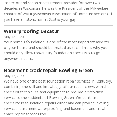
inspector and radon measurement provider for over two
decades in Wisconsin. He was the President of the Milwaukee
chapter of WAHI (Wisconsin Association of Home Inspectors). If
you have a historic home, Scot is your guy.
Waterproofing Decatur
May 12, 2023
Your home’s foundation is one of the most important aspects
of your house and should be treated as such. This is why you
should only allow top-quality foundation specialists to go
anywhere near it.
Basement crack repair Bowling Green
May 12, 2023
We have one of the best foundation repair services in Kentucky,
combining the skill and knowledge of our repair crews with the
specialist techniques and equipment to provide a first-class
service to the residents of Bowling Green. We don’t just
specialize in foundation repairs either and can provide leveling,
services, basement waterproofing, and basement and crawl
space repair services too.