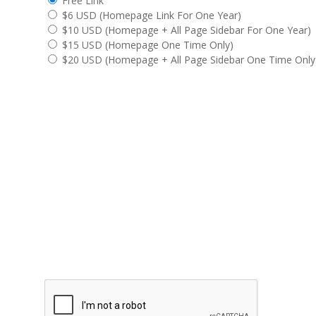
Free Link
$6 USD
(Homepage Link For One Year)
$10 USD
(Homepage + All Page Sidebar For One Year)
$15 USD
(Homepage One Time Only)
$20 USD
(Homepage + All Page Sidebar One Time Only