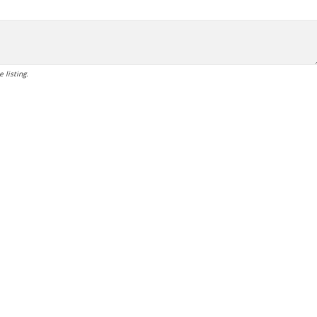
 listing.