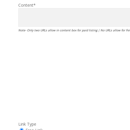
Content*
Note- Only two URLs allow in content box for paid listing | No URLs allow for free
Link Type