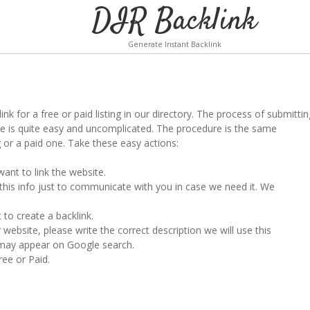
DIR Backlink
Generate Instant Backlink
k for a free or paid listing in our directory. The process of submittin
te is quite easy and uncomplicated. The procedure is the same
g or a paid one. Take these easy actions:
ant to link the website.
 this info just to communicate with you in case we need it. We
to create a backlink.
 website, please write the correct description we will use this
t may appear on Google search.
ree or Paid.