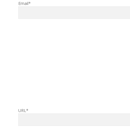
Email*
URL*