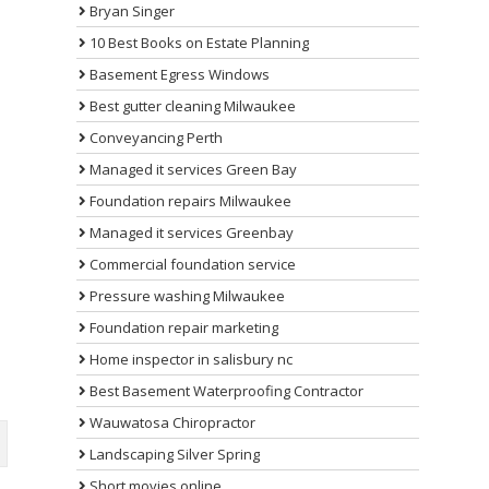
Bryan Singer
10 Best Books on Estate Planning
Basement Egress Windows
Best gutter cleaning Milwaukee
Conveyancing Perth
Managed it services Green Bay
Foundation repairs Milwaukee
Managed it services Greenbay
Commercial foundation service
Pressure washing Milwaukee
Foundation repair marketing
Home inspector in salisbury nc
Best Basement Waterproofing Contractor
Wauwatosa Chiropractor
Landscaping Silver Spring
Short movies online