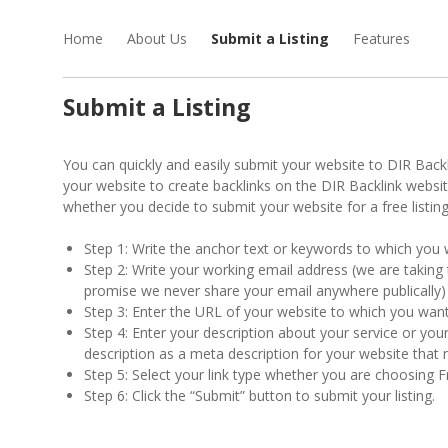
Home
About Us
Submit a Listing
Features
Submit a Listing
You can quickly and easily submit your website to DIR Backlin
your website to create backlinks on the DIR Backlink websi
whether you decide to submit your website for a free listin
Step 1: Write the anchor text or keywords to which you w
Step 2: Write your working email address (we are taking
promise we never share your email anywhere publically)
Step 3: Enter the URL of your website to which you want 
Step 4: Enter your description about your service or your
description as a meta description for your website tha
Step 5: Select your link type whether you are choosing F
Step 6: Click the “Submit” button to submit your listing.