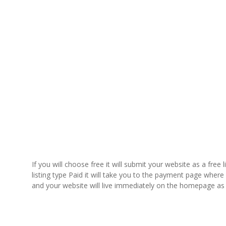
If you will choose free it will submit your website as a free 
listing type Paid it will take you to the payment page whe
and your website will live immediately on the homepage as