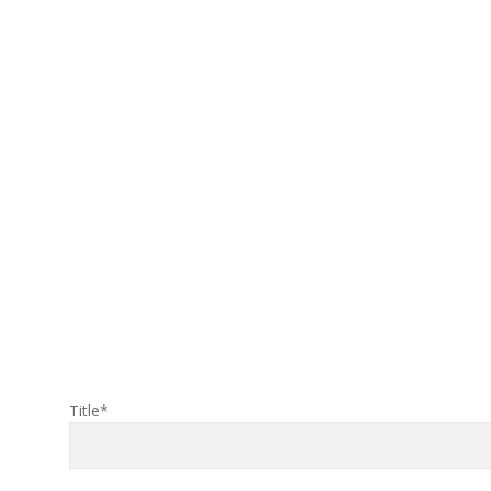
Title*