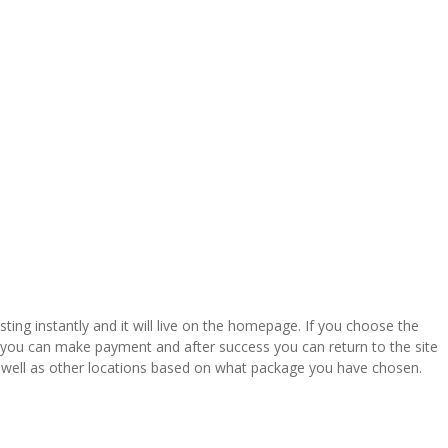
listing instantly and it will live on the homepage. If you choose the
re you can make payment and after success you can return to the site
 well as other locations based on what package you have chosen.