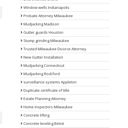
Window wells Indianapolis
Probate Attorney Milwaukee
Mudjacking Madison
Gutter guards Houston
Stump grinding Milwaukee
Trusted Milwaukee Divorce Attorney
New Gutter Installation
Mudjacking Connecticut
Mudjacking Rockford
surveillance systems Appleton
Duplicate certificate of title
Estate Planning Attorney
Home inspectors Milwaukee
Concrete lifting
Concrete leveling Beloit