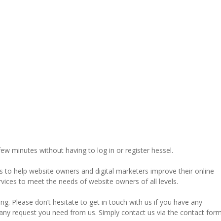
 few minutes without having to log in or register hessel.
ks to help website owners and digital marketers improve their online
ervices to meet the needs of website owners of all levels.
g. Please don’t hesitate to get in touch with us if you have any
or any request you need from us. Simply contact us via the contact for