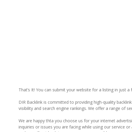
That’s It! You can submit your website for a listing in just a
DIR Backlink is committed to providing high-quality backlin
visibility and search engine rankings. We offer a range of s
We are happy thta you choose us for your internet advertisin
inquiries or issues you are facing while using our service 