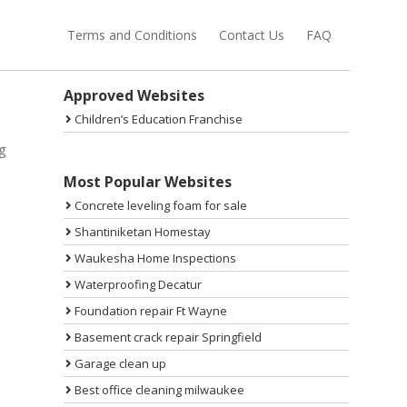
Terms and Conditions
Contact Us
FAQ
Sidebar
Approved Websites
Children’s Education Franchise
g
Most Popular Websites
Concrete leveling foam for sale
Shantiniketan Homestay
Waukesha Home Inspections
Waterproofing Decatur
Foundation repair Ft Wayne
Basement crack repair Springfield
Garage clean up
Best office cleaning milwaukee