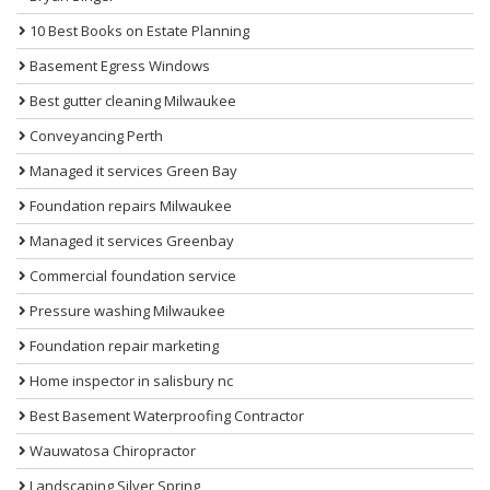
10 Best Books on Estate Planning
Basement Egress Windows
Best gutter cleaning Milwaukee
Conveyancing Perth
Managed it services Green Bay
Foundation repairs Milwaukee
Managed it services Greenbay
Commercial foundation service
Pressure washing Milwaukee
Foundation repair marketing
Home inspector in salisbury nc
Best Basement Waterproofing Contractor
Wauwatosa Chiropractor
Landscaping Silver Spring