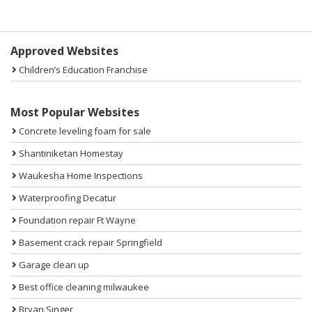
Sidebar
Approved Websites
Children’s Education Franchise
Most Popular Websites
Concrete leveling foam for sale
Shantiniketan Homestay
Waukesha Home Inspections
Waterproofing Decatur
Foundation repair Ft Wayne
Basement crack repair Springfield
Garage clean up
Best office cleaning milwaukee
Bryan Singer