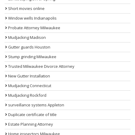
Short movies online
Window wells Indianapolis
Probate Attorney Milwaukee
Mudjacking Madison
Gutter guards Houston
Stump grinding Milwaukee
Trusted Milwaukee Divorce Attorney
New Gutter Installation
Mudjacking Connecticut
Mudjacking Rockford
surveillance systems Appleton
Duplicate certificate of title
Estate Planning Attorney
Home inspectors Milwaukee