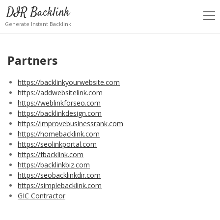
DIR Backlink
open
men
Generate Instant Backlink
Partners
https://backlinkyourwebsite.com
https://addwebsitelink.com
https://weblinkforseo.com
https://backlinkdesign.com
https://improvebusinessrank.com
https://homebacklink.com
https://seolinkportal.com
https://fbacklink.com
https://backlinkbiz.com
https://seobacklinkdir.com
https://simplebacklink.com
GIC Contractor