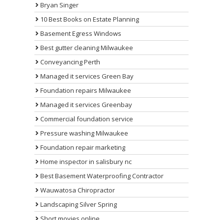
Bryan Singer
10 Best Books on Estate Planning
Basement Egress Windows
Best gutter cleaning Milwaukee
Conveyancing Perth
Managed it services Green Bay
Foundation repairs Milwaukee
Managed it services Greenbay
Commercial foundation service
Pressure washing Milwaukee
Foundation repair marketing
Home inspector in salisbury nc
Best Basement Waterproofing Contractor
Wauwatosa Chiropractor
Landscaping Silver Spring
Short movies online