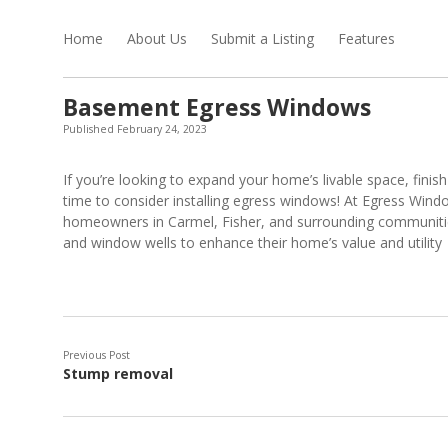
Home
About Us
Submit a Listing
Features
Basement Egress Windows
Published February 24, 2023
If you’re looking to expand your home’s livable space, finish
time to consider installing egress windows! At Egress Win
homeowners in Carmel, Fisher, and surrounding communities
and window wells to enhance their home’s value and utility
Previous Post
Stump removal