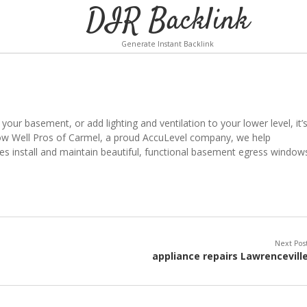
DIR Backlink
Generate Instant Backlink
 your basement, or add lighting and ventilation to your lower level, it’
dow Well Pros of Carmel, a proud AccuLevel company, we help
 install and maintain beautiful, functional basement egress window
Next Pos
appliance repairs Lawrencevill