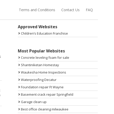
Terms and Conditions
Contact Us
FAQ
Sidebar
Approved Websites
Children’s Education Franchise
s
Most Popular Websites
s
Concrete leveling foam for sale
Shantiniketan Homestay
Waukesha Home Inspections
Waterproofing Decatur
Foundation repair Ft Wayne
t
Basement crack repair Springfield
e
Garage clean up
Best office cleaning milwaukee