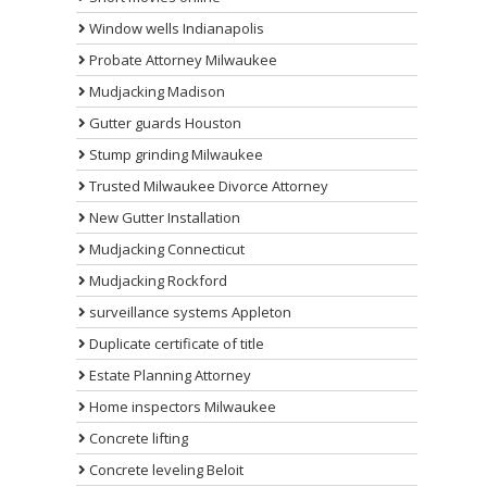
Window wells Indianapolis
Probate Attorney Milwaukee
Mudjacking Madison
Gutter guards Houston
Stump grinding Milwaukee
Trusted Milwaukee Divorce Attorney
New Gutter Installation
Mudjacking Connecticut
Mudjacking Rockford
surveillance systems Appleton
Duplicate certificate of title
Estate Planning Attorney
Home inspectors Milwaukee
Concrete lifting
Concrete leveling Beloit