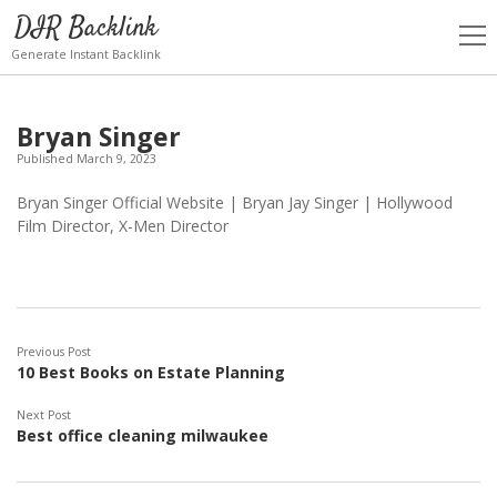
DIR Backlink
open
men
Generate Instant Backlink
Bryan Singer
Published March 9, 2023
Bryan Singer Official Website | Bryan Jay Singer | Hollywood
Film Director, X-Men Director
Previous Post
10 Best Books on Estate Planning
Next Post
Best office cleaning milwaukee