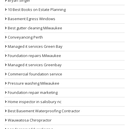
Bryan Singer
10 Best Books on Estate Planning
Basement Egress Windows
Best gutter cleaning Milwaukee
Conveyancing Perth
Managed it services Green Bay
Foundation repairs Milwaukee
Managed it services Greenbay
Commercial foundation service
Pressure washing Milwaukee
Foundation repair marketing
Home inspector in salisbury nc
Best Basement Waterproofing Contractor
Wauwatosa Chiropractor