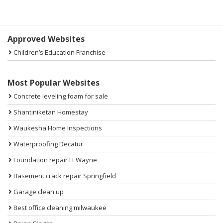
Sidebar
Approved Websites
Children’s Education Franchise
Most Popular Websites
Concrete leveling foam for sale
Shantiniketan Homestay
Waukesha Home Inspections
Waterproofing Decatur
Foundation repair Ft Wayne
Basement crack repair Springfield
Garage clean up
Best office cleaning milwaukee