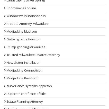
Landscaping Silver Spring
Short movies online
Window wells Indianapolis
Probate Attorney Milwaukee
Mudjacking Madison
Gutter guards Houston
Stump grinding Milwaukee
Trusted Milwaukee Divorce Attorney
New Gutter Installation
Mudjacking Connecticut
Mudjacking Rockford
surveillance systems Appleton
Duplicate certificate of title
Estate Planning Attorney