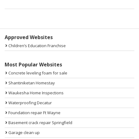
Sidebar
Approved Websites
Children’s Education Franchise
Most Popular Websites
Concrete leveling foam for sale
Shantiniketan Homestay
Waukesha Home Inspections
Waterproofing Decatur
Foundation repair Ft Wayne
Basement crack repair Springfield
Garage clean up