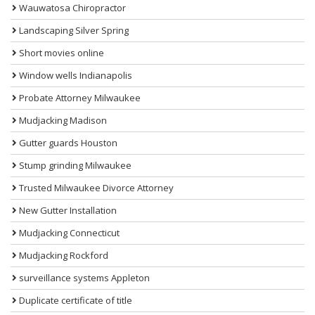
Wauwatosa Chiropractor
Landscaping Silver Spring
Short movies online
Window wells Indianapolis
Probate Attorney Milwaukee
Mudjacking Madison
Gutter guards Houston
Stump grinding Milwaukee
Trusted Milwaukee Divorce Attorney
New Gutter Installation
Mudjacking Connecticut
Mudjacking Rockford
surveillance systems Appleton
Duplicate certificate of title