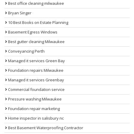
Best office cleaning milwaukee
Bryan Singer
10 Best Books on Estate Planning
Basement Egress Windows
Best gutter cleaning Milwaukee
Conveyancing Perth
Managed it services Green Bay
Foundation repairs Milwaukee
Managed it services Greenbay
Commercial foundation service
Pressure washing Milwaukee
Foundation repair marketing
Home inspector in salisbury nc
Best Basement Waterproofing Contractor