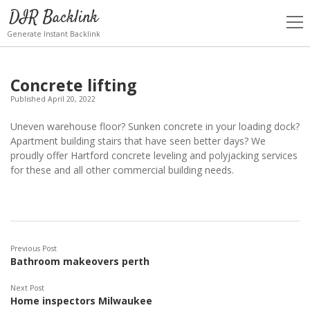
DIR Backlink
open
men
Generate Instant Backlink
Concrete lifting
Published April 20, 2022
Uneven warehouse floor? Sunken concrete in your loading dock?
Apartment building stairs that have seen better days? We
proudly offer Hartford concrete leveling and polyjacking services
for these and all other commercial building needs.
Previous Post
Bathroom makeovers perth
Next Post
Home inspectors Milwaukee