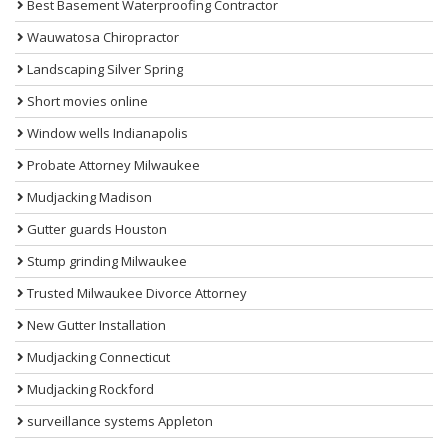
Best Basement Waterproofing Contractor
Wauwatosa Chiropractor
Landscaping Silver Spring
Short movies online
Window wells Indianapolis
Probate Attorney Milwaukee
Mudjacking Madison
Gutter guards Houston
Stump grinding Milwaukee
Trusted Milwaukee Divorce Attorney
New Gutter Installation
Mudjacking Connecticut
Mudjacking Rockford
surveillance systems Appleton