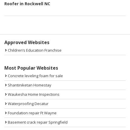
Roofer in Rockwell NC
Sidebar
Approved Websites
Children’s Education Franchise
Most Popular Websites
Concrete leveling foam for sale
Shantiniketan Homestay
Waukesha Home Inspections
Waterproofing Decatur
Foundation repair Ft Wayne
Basement crack repair Springfield