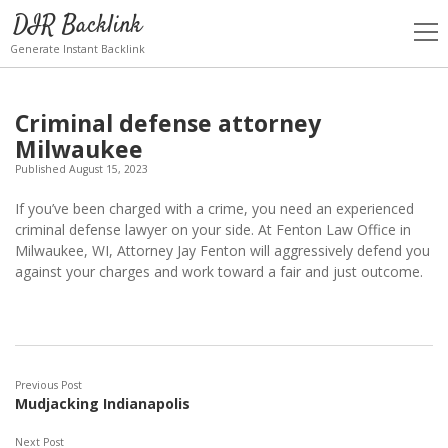
DIR Backlink
open
men
Generate Instant Backlink
Criminal defense attorney
Milwaukee
Published August 15, 2023
If you’ve been charged with a crime, you need an experienced
criminal defense lawyer on your side. At Fenton Law Office in
Milwaukee, WI, Attorney Jay Fenton will aggressively defend you
against your charges and work toward a fair and just outcome.
Previous Post
Mudjacking Indianapolis
Next Post