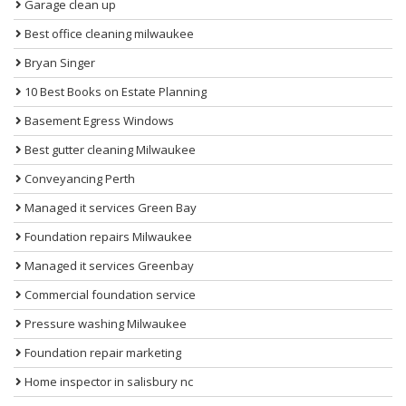
Garage clean up
Best office cleaning milwaukee
Bryan Singer
10 Best Books on Estate Planning
Basement Egress Windows
Best gutter cleaning Milwaukee
Conveyancing Perth
Managed it services Green Bay
Foundation repairs Milwaukee
Managed it services Greenbay
Commercial foundation service
Pressure washing Milwaukee
Foundation repair marketing
Home inspector in salisbury nc