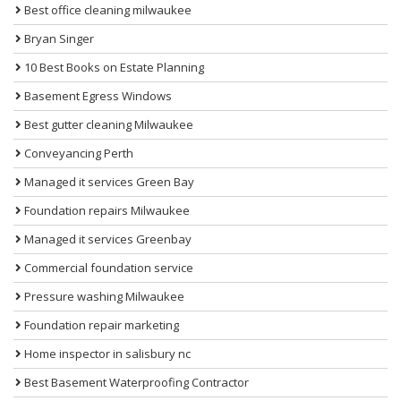
Best office cleaning milwaukee
Bryan Singer
10 Best Books on Estate Planning
Basement Egress Windows
Best gutter cleaning Milwaukee
Conveyancing Perth
Managed it services Green Bay
Foundation repairs Milwaukee
Managed it services Greenbay
Commercial foundation service
Pressure washing Milwaukee
Foundation repair marketing
Home inspector in salisbury nc
Best Basement Waterproofing Contractor