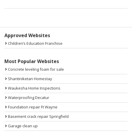
Sidebar
Approved Websites
Children’s Education Franchise
Most Popular Websites
Concrete leveling foam for sale
Shantiniketan Homestay
Waukesha Home Inspections
Waterproofing Decatur
Foundation repair Ft Wayne
Basement crack repair Springfield
Garage clean up