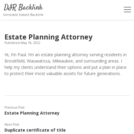
DIR Backlink
open
men
Generate Instant Backlink
Estate Planning Attorney
Published May 18, 2022
Hi, I’m Paul. I’m an estate planning attorney serving residents in
Brookfield, Wauwatosa, Milwaukee, and surrounding areas. I
help my clients understand their options and put a plan in place
to protect their most valuable assets for future generations.
Previous Post
Estate Planning Attorney
Next Post
Duplicate certificate of title