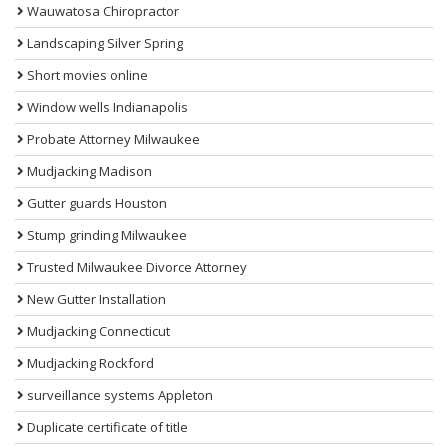
Wauwatosa Chiropractor
Landscaping Silver Spring
Short movies online
Window wells Indianapolis
Probate Attorney Milwaukee
Mudjacking Madison
Gutter guards Houston
Stump grinding Milwaukee
Trusted Milwaukee Divorce Attorney
New Gutter Installation
Mudjacking Connecticut
Mudjacking Rockford
surveillance systems Appleton
Duplicate certificate of title