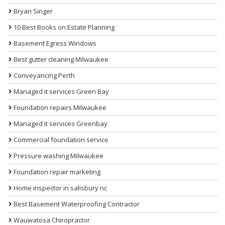
Bryan Singer
10 Best Books on Estate Planning
Basement Egress Windows
Best gutter cleaning Milwaukee
Conveyancing Perth
Managed it services Green Bay
Foundation repairs Milwaukee
Managed it services Greenbay
Commercial foundation service
Pressure washing Milwaukee
Foundation repair marketing
Home inspector in salisbury nc
Best Basement Waterproofing Contractor
Wauwatosa Chiropractor