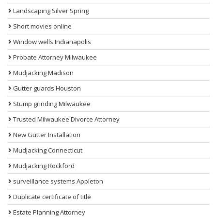
Landscaping Silver Spring
Short movies online
Window wells Indianapolis
Probate Attorney Milwaukee
Mudjacking Madison
Gutter guards Houston
Stump grinding Milwaukee
Trusted Milwaukee Divorce Attorney
New Gutter Installation
Mudjacking Connecticut
Mudjacking Rockford
surveillance systems Appleton
Duplicate certificate of title
Estate Planning Attorney