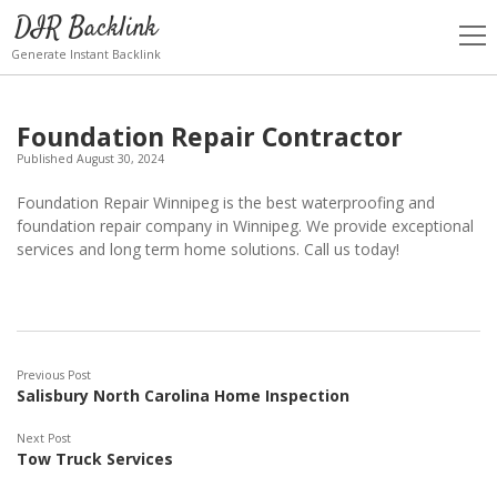
DIR Backlink
open
men
Generate Instant Backlink
Foundation Repair Contractor
Published August 30, 2024
Foundation Repair Winnipeg is the best waterproofing and
foundation repair company in Winnipeg. We provide exceptional
services and long term home solutions. Call us today!
Previous Post
Salisbury North Carolina Home Inspection
Next Post
Tow Truck Services