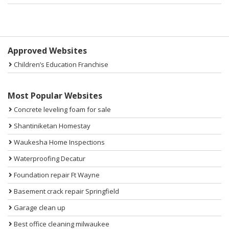
Sidebar
Approved Websites
Children’s Education Franchise
Most Popular Websites
Concrete leveling foam for sale
Shantiniketan Homestay
Waukesha Home Inspections
Waterproofing Decatur
Foundation repair Ft Wayne
Basement crack repair Springfield
Garage clean up
Best office cleaning milwaukee