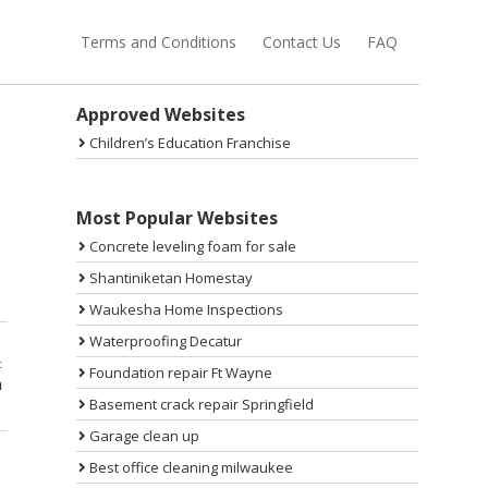
Terms and Conditions
Contact Us
FAQ
Sidebar
Approved Websites
Children’s Education Franchise
Most Popular Websites
Concrete leveling foam for sale
Shantiniketan Homestay
Waukesha Home Inspections
Waterproofing Decatur
t
Foundation repair Ft Wayne
n
Basement crack repair Springfield
Garage clean up
Best office cleaning milwaukee