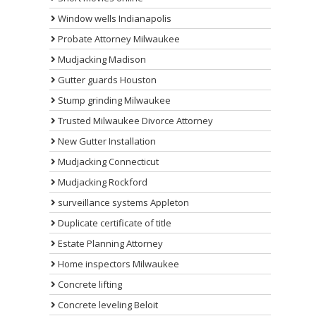
Window wells Indianapolis
Probate Attorney Milwaukee
Mudjacking Madison
Gutter guards Houston
Stump grinding Milwaukee
Trusted Milwaukee Divorce Attorney
New Gutter Installation
Mudjacking Connecticut
Mudjacking Rockford
surveillance systems Appleton
Duplicate certificate of title
Estate Planning Attorney
Home inspectors Milwaukee
Concrete lifting
Concrete leveling Beloit