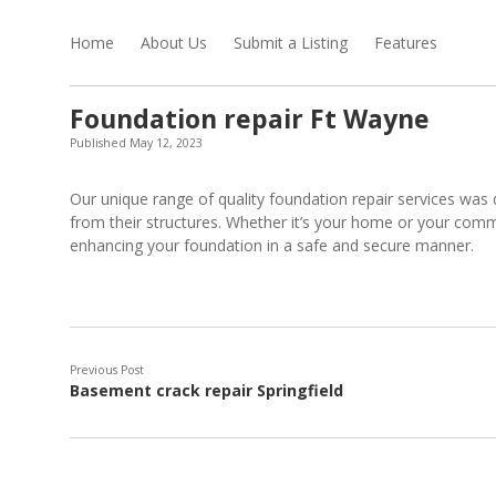
Home
About Us
Submit a Listing
Features
Foundation repair Ft Wayne
Published May 12, 2023
Our unique range of quality foundation repair services was
from their structures. Whether it’s your home or your commerc
enhancing your foundation in a safe and secure manner.
Previous Post
Basement crack repair Springfield