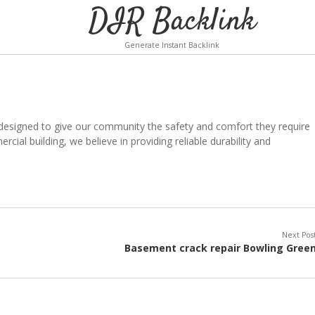
DIR Backlink
Generate Instant Backlink
 designed to give our community the safety and comfort they require
ial building, we believe in providing reliable durability and
Next Pos
Basement crack repair Bowling Gree