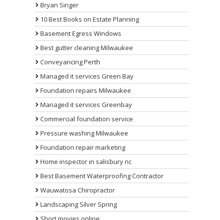
Bryan Singer
10 Best Books on Estate Planning
Basement Egress Windows
Best gutter cleaning Milwaukee
Conveyancing Perth
Managed it services Green Bay
Foundation repairs Milwaukee
Managed it services Greenbay
Commercial foundation service
Pressure washing Milwaukee
Foundation repair marketing
Home inspector in salisbury nc
Best Basement Waterproofing Contractor
Wauwatosa Chiropractor
Landscaping Silver Spring
Short movies online