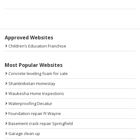
Sidebar
Approved Websites
Children’s Education Franchise
Most Popular Websites
Concrete leveling foam for sale
Shantiniketan Homestay
Waukesha Home Inspections
Waterproofing Decatur
Foundation repair Ft Wayne
Basement crack repair Springfield
Garage clean up