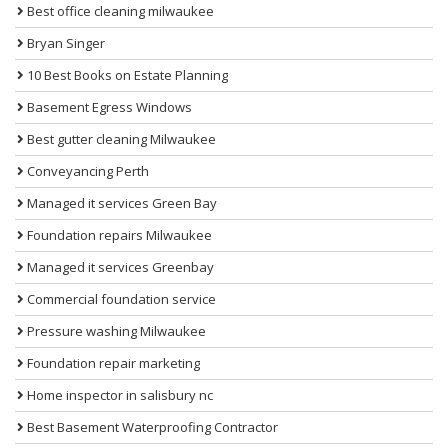
Best office cleaning milwaukee
Bryan Singer
10 Best Books on Estate Planning
Basement Egress Windows
Best gutter cleaning Milwaukee
Conveyancing Perth
Managed it services Green Bay
Foundation repairs Milwaukee
Managed it services Greenbay
Commercial foundation service
Pressure washing Milwaukee
Foundation repair marketing
Home inspector in salisbury nc
Best Basement Waterproofing Contractor