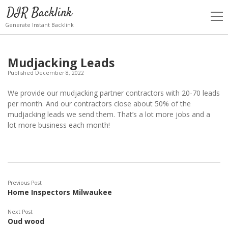
DIR Backlink
open
men
Generate Instant Backlink
Mudjacking Leads
Published December 8, 2022
We provide our mudjacking partner contractors with 20-70 leads
per month. And our contractors close about 50% of the
mudjacking leads we send them. That’s a lot more jobs and a
lot more business each month!
Previous Post
Home Inspectors Milwaukee
Next Post
Oud wood