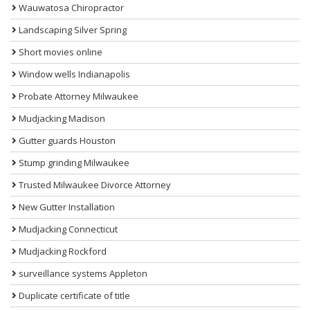
Wauwatosa Chiropractor
Landscaping Silver Spring
Short movies online
Window wells Indianapolis
Probate Attorney Milwaukee
Mudjacking Madison
Gutter guards Houston
Stump grinding Milwaukee
Trusted Milwaukee Divorce Attorney
New Gutter Installation
Mudjacking Connecticut
Mudjacking Rockford
surveillance systems Appleton
Duplicate certificate of title