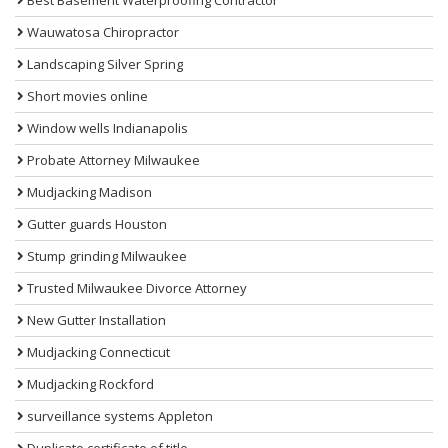
Wauwatosa Chiropractor
Landscaping Silver Spring
Short movies online
Window wells Indianapolis
Probate Attorney Milwaukee
Mudjacking Madison
Gutter guards Houston
Stump grinding Milwaukee
Trusted Milwaukee Divorce Attorney
New Gutter Installation
Mudjacking Connecticut
Mudjacking Rockford
surveillance systems Appleton
Duplicate certificate of title