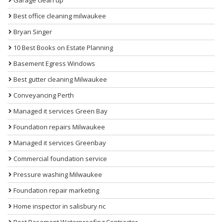
Best office cleaning milwaukee
Bryan Singer
10 Best Books on Estate Planning
Basement Egress Windows
Best gutter cleaning Milwaukee
Conveyancing Perth
Managed it services Green Bay
Foundation repairs Milwaukee
Managed it services Greenbay
Commercial foundation service
Pressure washing Milwaukee
Foundation repair marketing
Home inspector in salisbury nc
Best Basement Waterproofing Contractor