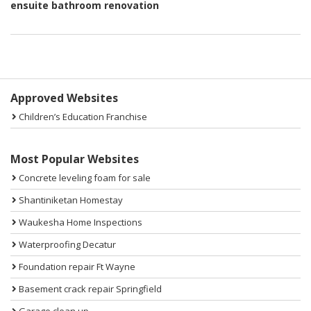
ensuite bathroom renovation
Sidebar
Approved Websites
Children’s Education Franchise
Most Popular Websites
Concrete leveling foam for sale
Shantiniketan Homestay
Waukesha Home Inspections
Waterproofing Decatur
Foundation repair Ft Wayne
Basement crack repair Springfield
Garage clean up