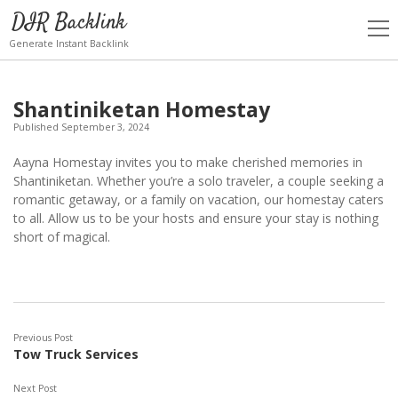
DIR Backlink
open
men
Generate Instant Backlink
Shantiniketan Homestay
Published September 3, 2024
Aayna Homestay invites you to make cherished memories in
Shantiniketan. Whether you’re a solo traveler, a couple seeking a
romantic getaway, or a family on vacation, our homestay caters
to all. Allow us to be your hosts and ensure your stay is nothing
short of magical.
Previous Post
Tow Truck Services
Next Post