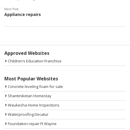
Next Post
Appliance repairs
Sidebar
Approved Websites
Children’s Education Franchise
Most Popular Websites
Concrete leveling foam for sale
Shantiniketan Homestay
Waukesha Home Inspections
Waterproofing Decatur
Foundation repair Ft Wayne