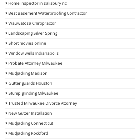
Home inspector in salisbury nc
Best Basement Waterproofing Contractor
Wauwatosa Chiropractor
Landscaping Silver Spring
Short movies online
Window wells Indianapolis
Probate Attorney Milwaukee
Mudjacking Madison
Gutter guards Houston
Stump grinding Milwaukee
Trusted Milwaukee Divorce Attorney
New Gutter Installation
Mudjacking Connecticut
Mudjacking Rockford