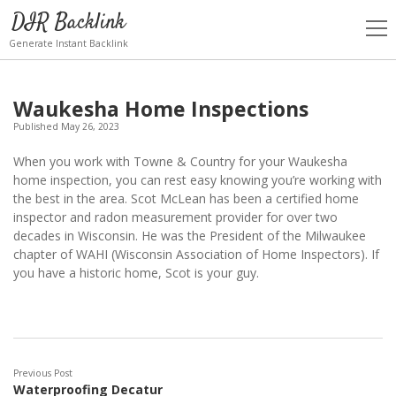
DIR Backlink
open
men
Generate Instant Backlink
Waukesha Home Inspections
Published May 26, 2023
When you work with Towne & Country for your Waukesha
home inspection, you can rest easy knowing you’re working with
the best in the area. Scot McLean has been a certified home
inspector and radon measurement provider for over two
decades in Wisconsin. He was the President of the Milwaukee
chapter of WAHI (Wisconsin Association of Home Inspectors). If
you have a historic home, Scot is your guy.
Previous Post
Waterproofing Decatur