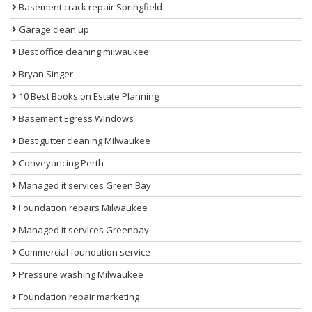
Basement crack repair Springfield
Garage clean up
Best office cleaning milwaukee
Bryan Singer
10 Best Books on Estate Planning
Basement Egress Windows
Best gutter cleaning Milwaukee
Conveyancing Perth
Managed it services Green Bay
Foundation repairs Milwaukee
Managed it services Greenbay
Commercial foundation service
Pressure washing Milwaukee
Foundation repair marketing