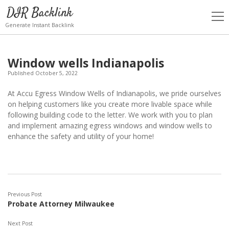
DIR Backlink
open
men
Generate Instant Backlink
Window wells Indianapolis
Published October 5, 2022
At Accu Egress Window Wells of Indianapolis, we pride ourselves
on helping customers like you create more livable space while
following building code to the letter. We work with you to plan
and implement amazing egress windows and window wells to
enhance the safety and utility of your home!
Previous Post
Probate Attorney Milwaukee
Next Post