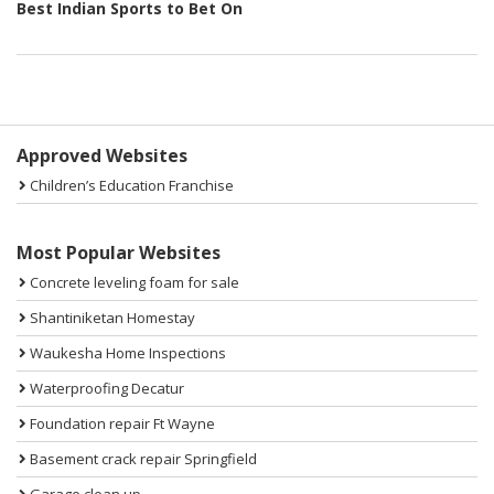
Best Indian Sports to Bet On
Sidebar
Approved Websites
Children’s Education Franchise
Most Popular Websites
Concrete leveling foam for sale
Shantiniketan Homestay
Waukesha Home Inspections
Waterproofing Decatur
Foundation repair Ft Wayne
Basement crack repair Springfield
Garage clean up