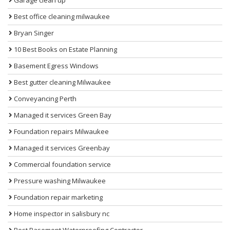
Best office cleaning milwaukee
Bryan Singer
10 Best Books on Estate Planning
Basement Egress Windows
Best gutter cleaning Milwaukee
Conveyancing Perth
Managed it services Green Bay
Foundation repairs Milwaukee
Managed it services Greenbay
Commercial foundation service
Pressure washing Milwaukee
Foundation repair marketing
Home inspector in salisbury nc
Best Basement Waterproofing Contractor