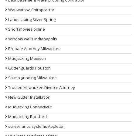
Wauwatosa Chiropractor
Landscaping Silver Spring
Short movies online
Window wells Indianapolis
Probate Attorney Milwaukee
Mudjacking Madison
Gutter guards Houston
Stump grinding Milwaukee
Trusted Milwaukee Divorce Attorney
New Gutter Installation
Mudjacking Connecticut
Mudjacking Rockford
surveillance systems Appleton
Duplicate certificate of title