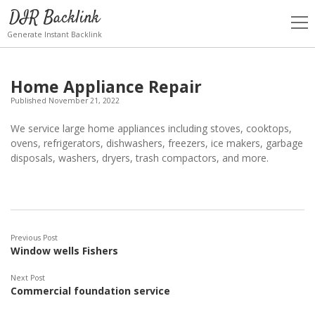
DIR Backlink
open
men
Generate Instant Backlink
Home Appliance Repair
Published November 21, 2022
We service large home appliances including stoves, cooktops,
ovens, refrigerators, dishwashers, freezers, ice makers, garbage
disposals, washers, dryers, trash compactors, and more.
Previous Post
Window wells Fishers
Next Post
Commercial foundation service