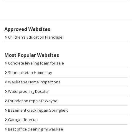
Sidebar
Approved Websites
Children’s Education Franchise
Most Popular Websites
Concrete leveling foam for sale
Shantiniketan Homestay
Waukesha Home Inspections
Waterproofing Decatur
Foundation repair Ft Wayne
Basement crack repair Springfield
Garage clean up
Best office cleaning milwaukee