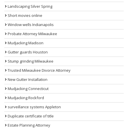
Landscaping Silver Spring
Short movies online
Window wells Indianapolis
Probate Attorney Milwaukee
Mudjacking Madison
Gutter guards Houston
Stump grinding Milwaukee
Trusted Milwaukee Divorce Attorney
New Gutter Installation
Mudjacking Connecticut
Mudjacking Rockford
surveillance systems Appleton
Duplicate certificate of title
Estate Planning Attorney