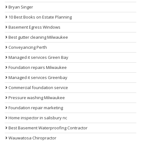
Bryan Singer
10 Best Books on Estate Planning
Basement Egress Windows
Best gutter cleaning Milwaukee
Conveyancing Perth
Managed it services Green Bay
Foundation repairs Milwaukee
Managed it services Greenbay
Commercial foundation service
Pressure washing Milwaukee
Foundation repair marketing
Home inspector in salisbury nc
Best Basement Waterproofing Contractor
Wauwatosa Chiropractor