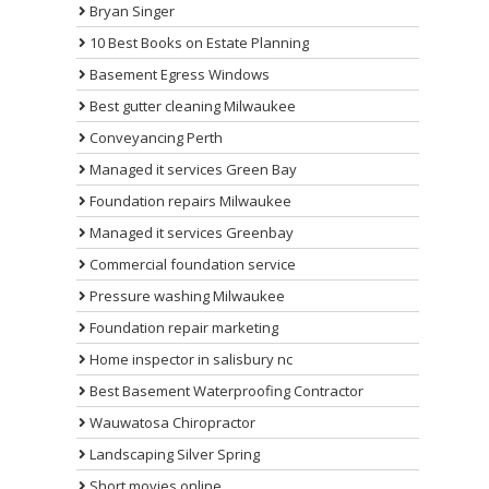
Bryan Singer
10 Best Books on Estate Planning
Basement Egress Windows
Best gutter cleaning Milwaukee
Conveyancing Perth
Managed it services Green Bay
Foundation repairs Milwaukee
Managed it services Greenbay
Commercial foundation service
Pressure washing Milwaukee
Foundation repair marketing
Home inspector in salisbury nc
Best Basement Waterproofing Contractor
Wauwatosa Chiropractor
Landscaping Silver Spring
Short movies online