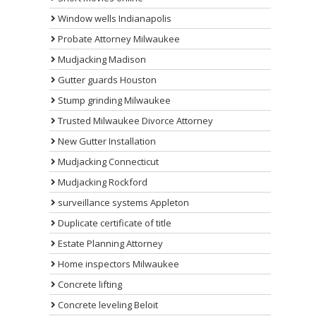
Window wells Indianapolis
Probate Attorney Milwaukee
Mudjacking Madison
Gutter guards Houston
Stump grinding Milwaukee
Trusted Milwaukee Divorce Attorney
New Gutter Installation
Mudjacking Connecticut
Mudjacking Rockford
surveillance systems Appleton
Duplicate certificate of title
Estate Planning Attorney
Home inspectors Milwaukee
Concrete lifting
Concrete leveling Beloit