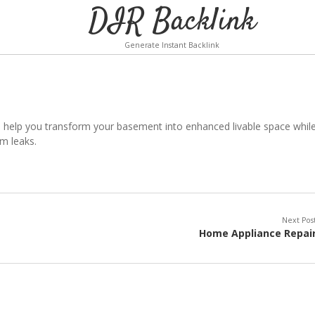
DIR Backlink
Generate Instant Backlink
 help you transform your basement into enhanced livable space whil
m leaks.
Next Pos
Home Appliance Repai