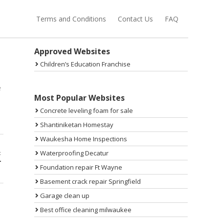
Terms and Conditions
Contact Us
FAQ
Sidebar
Approved Websites
Children’s Education Franchise
e
Most Popular Websites
Concrete leveling foam for sale
Shantiniketan Homestay
Waukesha Home Inspections
Waterproofing Decatur
t
r
Foundation repair Ft Wayne
Basement crack repair Springfield
Garage clean up
Best office cleaning milwaukee