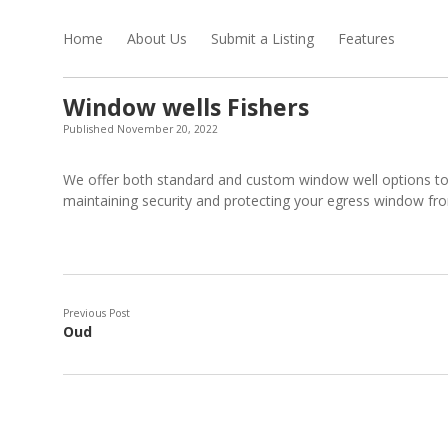
Home
About Us
Submit a Listing
Features
Window wells Fishers
Published November 20, 2022
We offer both standard and custom window well options to
maintaining security and protecting your egress window fro
Previous Post
Oud