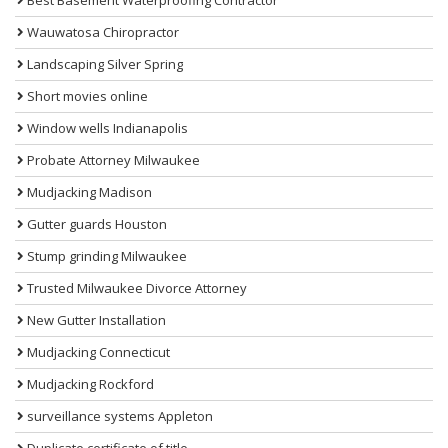
Wauwatosa Chiropractor
Landscaping Silver Spring
Short movies online
Window wells Indianapolis
Probate Attorney Milwaukee
Mudjacking Madison
Gutter guards Houston
Stump grinding Milwaukee
Trusted Milwaukee Divorce Attorney
New Gutter Installation
Mudjacking Connecticut
Mudjacking Rockford
surveillance systems Appleton
Duplicate certificate of title