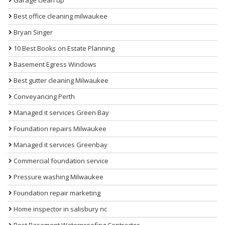
Best office cleaning milwaukee
Bryan Singer
10 Best Books on Estate Planning
Basement Egress Windows
Best gutter cleaning Milwaukee
Conveyancing Perth
Managed it services Green Bay
Foundation repairs Milwaukee
Managed it services Greenbay
Commercial foundation service
Pressure washing Milwaukee
Foundation repair marketing
Home inspector in salisbury nc
Best Basement Waterproofing Contractor