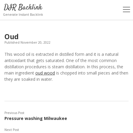
DIR Backlink
open
men
Generate Instant Backlink
Oud
Published November 20, 2022
This wood oil is extracted in distilled form and it is a natural
antioxidant that gets saturated. One of the most common
distillation procedures is steam distillation. In this process, the
main ingredient
oud wood
is chopped into small pieces and then
they are soaked in water.
Previous Post
Pressure washing Milwaukee
Next Post