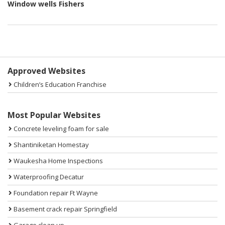
Window wells Fishers
Sidebar
Approved Websites
Children’s Education Franchise
Most Popular Websites
Concrete leveling foam for sale
Shantiniketan Homestay
Waukesha Home Inspections
Waterproofing Decatur
Foundation repair Ft Wayne
Basement crack repair Springfield
Garage clean up